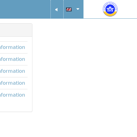
nformation
nformation
nformation
nformation
nformation