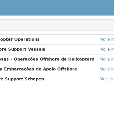
copter Operations
More i
ore Support Vessels
More i
sas - Operações Offshore de Helicóptero
More i
m Embarcações de Apoio Offshore
More i
ore Support Schepen
More i