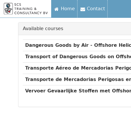
Home
Contact
Available courses
Dangerous Goods by Air - Offshore Heli
Transport of Dangerous Goods on Offsh
Transporte Aéreo de Mercadorias Perigo
Transporte de Mercadorias Perigosas e
Vervoer Gevaarlijke Stoffen met Offsh